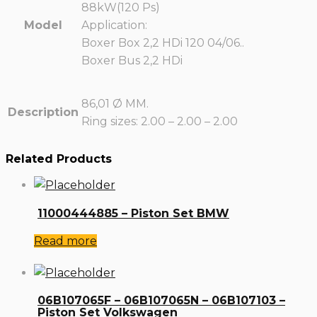
88kW(120 Ps)
Model
Application:
Boxer Box 2,2 HDi 120 04/06..
Boxer Bus 2,2 HDi
86,01 Ø MM.
Description
Ring sizes: 2.00 – 2.00 – 2.00
Related Products
11000444885 – Piston Set BMW
Read more
06B107065F – 06B107065N – 06B107103 –
Piston Set Volkswagen