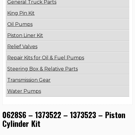
General Truck Parts
King Pin Kit
Oil Pumps
Piston Liner Kit
Relief Valves
Repair Kits for Oil & Fuel Pumps
Steering Box & Relative Parts
Transmission Gear
Water Pumps
0628S6 – 1373522 – 1373523 – Piston
Cylinder Kit