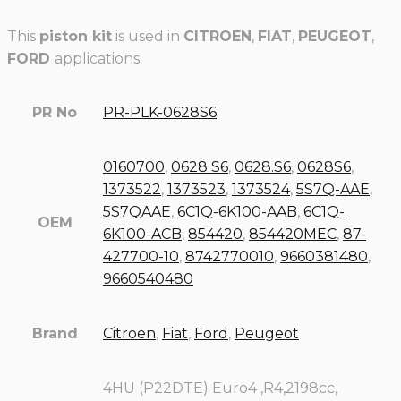
This
piston kit
is used in
CITROEN
,
FIAT
,
PEUGEOT
,
FORD
applications.
PR No
PR-PLK-0628S6
0160700
,
0628 S6
,
0628.S6
,
0628S6
,
1373522
,
1373523
,
1373524
,
5S7Q-AAE
,
5S7QAAE
,
6C1Q-6K100-AAB
,
6C1Q-
OEM
6K100-ACB
,
854420
,
854420MEC
,
87-
427700-10
,
8742770010
,
9660381480
,
9660540480
Brand
Citroen
,
Fiat
,
Ford
,
Peugeot
4HU (P22DTE) Euro4 ,R4,2198cc,