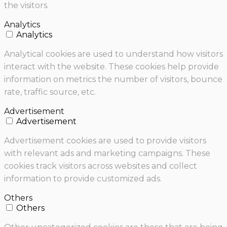
the visitors.
Analytics
Analytics
Analytical cookies are used to understand how visitors
interact with the website. These cookies help provide
information on metrics the number of visitors, bounce
rate, traffic source, etc.
Advertisement
Advertisement
Advertisement cookies are used to provide visitors
with relevant ads and marketing campaigns. These
cookies track visitors across websites and collect
information to provide customized ads.
Others
Others