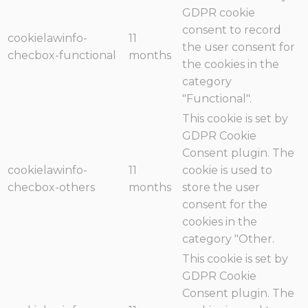
GDPR cookie
consent to record
cookielawinfo-
11
the user consent for
checbox-functional
months
the cookies in the
category
"Functional".
This cookie is set by
GDPR Cookie
Consent plugin. The
cookielawinfo-
11
cookie is used to
checbox-others
months
store the user
consent for the
cookies in the
category "Other.
This cookie is set by
GDPR Cookie
Consent plugin. The