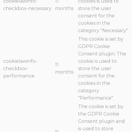
cookielawinfo-
11
cookies is used to
checkbox-necessary
months
store the user
consent for the
cookies in the
category "Necessary".
This cookie is set by
GDPR Cookie
Consent plugin. The
cookielawinfo-
cookie is used to
11
checkbox-
store the user
months
performance
consent for the
cookies in the
category
"Performance".
The cookie is set by
the GDPR Cookie
Consent plugin and
is used to store