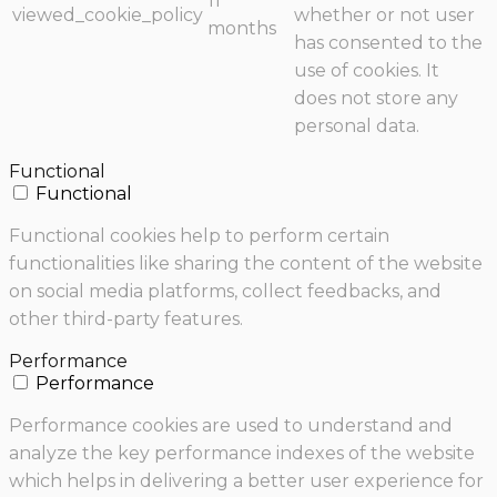
11
viewed_cookie_policy
whether or not user
months
has consented to the
use of cookies. It
does not store any
personal data.
Functional
Functional
Functional cookies help to perform certain
functionalities like sharing the content of the website
on social media platforms, collect feedbacks, and
other third-party features.
Performance
Performance
Performance cookies are used to understand and
analyze the key performance indexes of the website
which helps in delivering a better user experience for