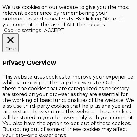
We use cookies on our website to give you the most
relevant experience by remembering your
preferences and repeat visits. By clicking “Accept”,
you consent to the use of ALL the cookies.
Cookie settings
ACCEPT
Close
Privacy Overview
This website uses cookies to improve your experience
while you navigate through the website. Out of
these, the cookies that are categorized as necessary
are stored on your browser as they are essential for
the working of basic functionalities of the website. We
also use third-party cookies that help us analyze and
understand how you use this website. These cookies
will be stored in your browser only with your consent.
You also have the option to opt-out of these cookies.
But opting out of some of these cookies may affect
your browsing experience.