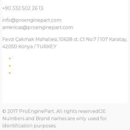
+90 332 502 26 13
info@proenginepart.com
americas@proenginepart.com
Fevzi Çakmak Mahallesi, 10638 st. C1 No:7 / 107 Karatay,
42050 Konya / TURKEY
© 2017 ProEnginePart. All rights reservedOE
Numbers and Brand names are only used for
identification purposes.