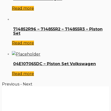
Read more
714852R96 – 714855R2 – 714855R3 – Piston
Set
Read more
04E107065DC – Piston Set Volkswagen
Read more
Previous
-
Next