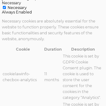
Necessary
Necessary
Always Enabled
Necessary cookies are absolutely essential for the
website to function properly. These cookies ensure
basic functionalities and security features of the
website, anonymously.
Cookie
Duration
Description
This cookie is set by
GDPR Cookie
Consent plugin. The
cookielawinfo-
11
cookie is used to
checbox-analytics
months
store the user
consent for the
cookies in the
category "Analytics".
The cookie is set by