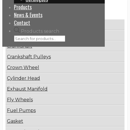
Products
Categories
News & Events
Contact
Brake Disc
Products search
Connecting Rod
Crankshaft
Crankshaft Pulleys
Crown Wheel
Cylinder Head
Exhaust Manifold
Fly Wheels
Fuel Pumps
Gasket