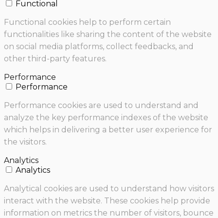
Functional
Functional cookies help to perform certain
functionalities like sharing the content of the website
on social media platforms, collect feedbacks, and
other third-party features.
Performance
Performance
Performance cookies are used to understand and
analyze the key performance indexes of the website
which helps in delivering a better user experience for
the visitors.
Analytics
Analytics
Analytical cookies are used to understand how visitors
interact with the website. These cookies help provide
information on metrics the number of visitors, bounce