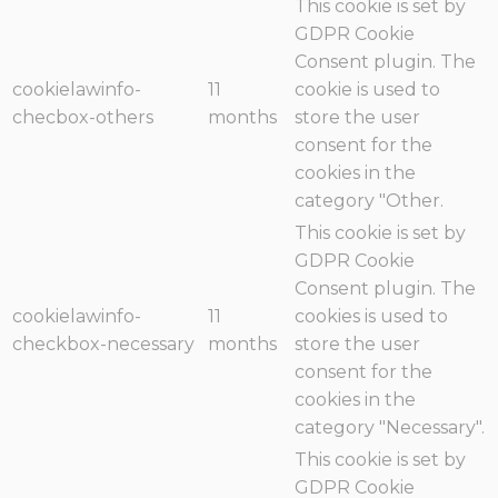
This cookie is set by
GDPR Cookie
Consent plugin. The
cookielawinfo-
11
cookie is used to
checbox-others
months
store the user
consent for the
cookies in the
category "Other.
This cookie is set by
GDPR Cookie
Consent plugin. The
cookielawinfo-
11
cookies is used to
checkbox-necessary
months
store the user
consent for the
cookies in the
category "Necessary".
This cookie is set by
GDPR Cookie