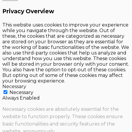
Privacy Overview
This website uses cookies to improve your experience
while you navigate through the website. Out of
these, the cookies that are categorized as necessary
are stored on your browser as they are essential for
the working of basic functionalities of the website. We
also use third-party cookies that help us analyze and
understand how you use this website. These cookies
will be stored in your browser only with your consent.
You also have the option to opt-out of these cookies.
But opting out of some of these cookies may affect
your browsing experience.
Necessary
Necessary
Always Enabled
Necessary cookies are absolutely essential for the
website to function properly. These cookies ensure
basic functionalities and security features of the
website, anonymously.