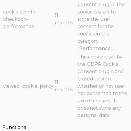
Consent plugin. The
cookielawinfo-
cookie is used to
11
checkbox-
store the user
months
performance
consent for the
cookies in the
category
"Performance".
The cookie is set by
the GDPR Cookie
Consent plugin and
is used to store
11
viewed_cookie_policy
whether or not user
months
has consented to the
use of cookies. It
does not store any
personal data.
Functional