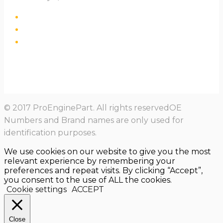
© 2017 ProEnginePart. All rights reservedOE
Numbers and Brand names are only used for
identification purposes.
We use cookies on our website to give you the most
relevant experience by remembering your
preferences and repeat visits. By clicking “Accept”,
you consent to the use of ALL the cookies.
Cookie settings
ACCEPT
Close