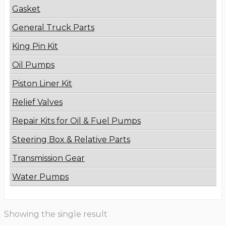
Gasket
General Truck Parts
King Pin Kit
Oil Pumps
Piston Liner Kit
Relief Valves
Repair Kits for Oil & Fuel Pumps
Steering Box & Relative Parts
Transmission Gear
Water Pumps
Showing the single result