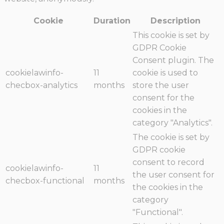
Cookie
Duration
Description
This cookie is set by
GDPR Cookie
Consent plugin. The
cookielawinfo-
11
cookie is used to
checbox-analytics
months
store the user
consent for the
cookies in the
category "Analytics".
The cookie is set by
GDPR cookie
consent to record
cookielawinfo-
11
the user consent for
checbox-functional
months
the cookies in the
category
"Functional".