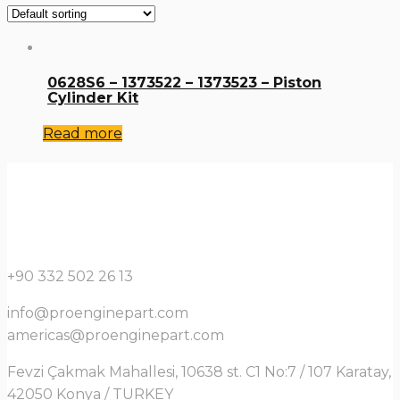
0628S6 – 1373522 – 1373523 – Piston
Cylinder Kit
Read more
+90 332 502 26 13
info@proenginepart.com
americas@proenginepart.com
Fevzi Çakmak Mahallesi, 10638 st. C1 No:7 / 107 Karatay,
42050 Konya / TURKEY