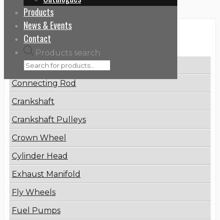
Products
News & Events
Categories
Contact
Products search
Brake Disc
Connecting Rod
Crankshaft
Crankshaft Pulleys
Crown Wheel
Cylinder Head
Exhaust Manifold
Fly Wheels
Fuel Pumps