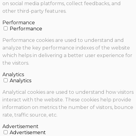
on social media platforms, collect feedbacks, and
other third-party features.
Performance
Performance
Performance cookies are used to understand and
analyze the key performance indexes of the website
which helps in delivering a better user experience for
the visitors.
Analytics
Analytics
Analytical cookies are used to understand how visitors
interact with the website. These cookies help provide
information on metrics the number of visitors, bounce
rate, traffic source, etc.
Advertisement
Advertisement