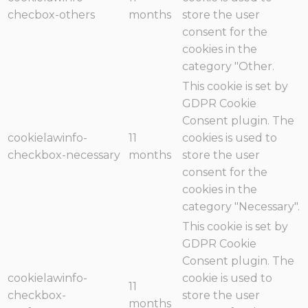
checbox-others
months
store the user
consent for the
cookies in the
category "Other.
This cookie is set by
GDPR Cookie
Consent plugin. The
cookielawinfo-
11
cookies is used to
checkbox-necessary
months
store the user
consent for the
cookies in the
category "Necessary".
This cookie is set by
GDPR Cookie
Consent plugin. The
cookielawinfo-
cookie is used to
11
checkbox-
store the user
months