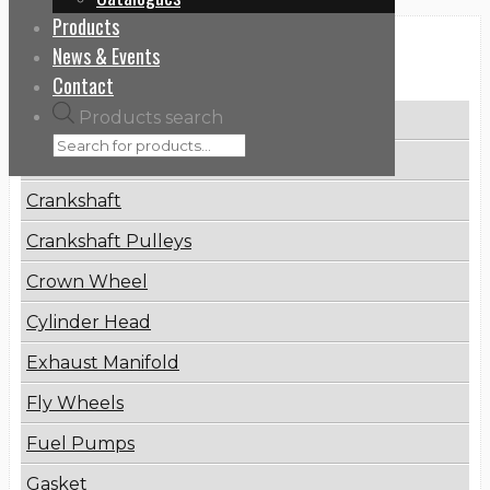
Products
News & Events
Categories
Contact
Products search
Brake Disc
Connecting Rod
Crankshaft
Crankshaft Pulleys
Crown Wheel
Cylinder Head
Exhaust Manifold
Fly Wheels
Fuel Pumps
Gasket