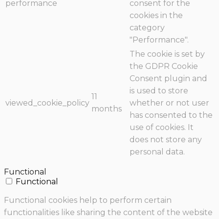
performance
consent for the
cookies in the
category
"Performance".
The cookie is set by
the GDPR Cookie
Consent plugin and
is used to store
11
viewed_cookie_policy
whether or not user
months
has consented to the
use of cookies. It
does not store any
personal data.
Functional
Functional
Functional cookies help to perform certain
functionalities like sharing the content of the website