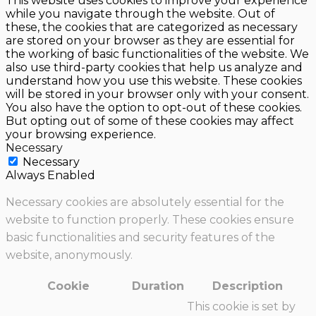
This website uses cookies to improve your experience
while you navigate through the website. Out of
these, the cookies that are categorized as necessary
are stored on your browser as they are essential for
the working of basic functionalities of the website. We
also use third-party cookies that help us analyze and
understand how you use this website. These cookies
will be stored in your browser only with your consent.
You also have the option to opt-out of these cookies.
But opting out of some of these cookies may affect
your browsing experience.
Necessary
Necessary
Always Enabled
Necessary cookies are absolutely essential for the
website to function properly. These cookies ensure
basic functionalities and security features of the
website, anonymously.
Cookie
Duration
Description
This cookie is set by