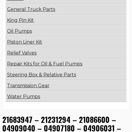
General Truck Parts
King Pin Kit
Oil Pumps
Piston Liner Kit
Relief Valves
Repair Kits for Oil & Fuel Pumps
Steering Box & Relative Parts
Transmission Gear
Water Pumps
21683947 – 21231294 – 21086600 –
04909040 – 04907180 – 04906031 –