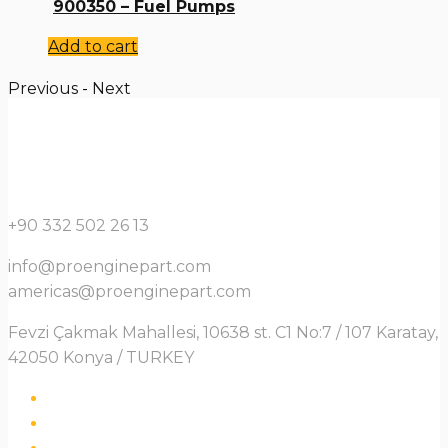
900350 – Fuel Pumps
Add to cart
Previous
-
Next
+90 332 502 26 13
info@proenginepart.com
americas@proenginepart.com
Fevzi Çakmak Mahallesi, 10638 st. C1 No:7 / 107 Karatay,
42050 Konya / TURKEY