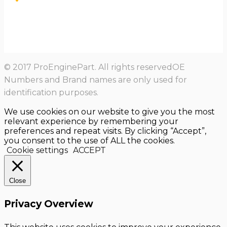
© 2017 ProEnginePart. All rights reservedOE
Numbers and Brand names are only used for
identification purposes.
We use cookies on our website to give you the most
relevant experience by remembering your
preferences and repeat visits. By clicking “Accept”,
you consent to the use of ALL the cookies.
Cookie settings
ACCEPT
Close
Privacy Overview