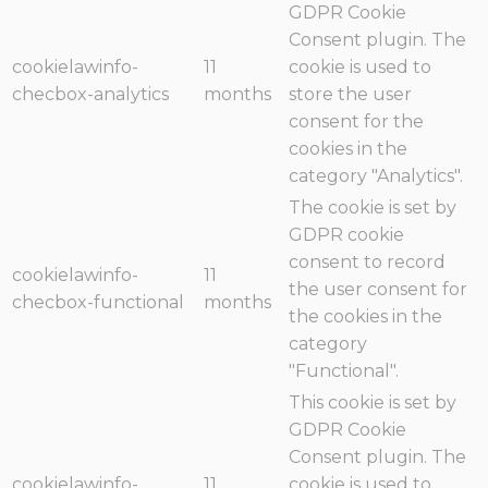
GDPR Cookie
Consent plugin. The
cookielawinfo-
11
cookie is used to
checbox-analytics
months
store the user
consent for the
cookies in the
category "Analytics".
The cookie is set by
GDPR cookie
consent to record
cookielawinfo-
11
the user consent for
checbox-functional
months
the cookies in the
category
"Functional".
This cookie is set by
GDPR Cookie
Consent plugin. The
cookielawinfo-
11
cookie is used to