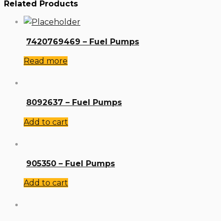
Related Products
7420769469 – Fuel Pumps
Read more
8092637 – Fuel Pumps
Add to cart
905350 – Fuel Pumps
Add to cart