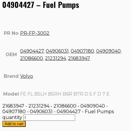
04904427 – Fuel Pumps
PR No
PR-FP-3002
04904427
,
04906031
,
04907180
,
04909040
,
OEM
21086600
,
21231294
,
21683947
Brand
Volvo
Model
FE FL B5LH B5RH B6R B7R D 5 F D 7 E
21683947 - 21231294 - 21086600 - 04909040 -
04907180 - 04906031 - 04904427 - Fuel Pumps
quantity
Add to cart