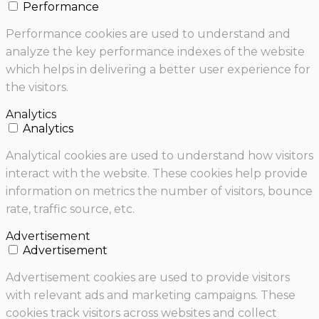
Performance
Performance cookies are used to understand and
analyze the key performance indexes of the website
which helps in delivering a better user experience for
the visitors.
Analytics
Analytics
Analytical cookies are used to understand how visitors
interact with the website. These cookies help provide
information on metrics the number of visitors, bounce
rate, traffic source, etc.
Advertisement
Advertisement
Advertisement cookies are used to provide visitors
with relevant ads and marketing campaigns. These
cookies track visitors across websites and collect