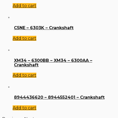
Add to cart
C5NE – 6303K – Crankshaft
Add to cart
XM34 – 6300BB – XM34 – 6300AA –
Crankshaft
Add to cart
8944436620 – 8944552401 – Crankshaft
Add to cart