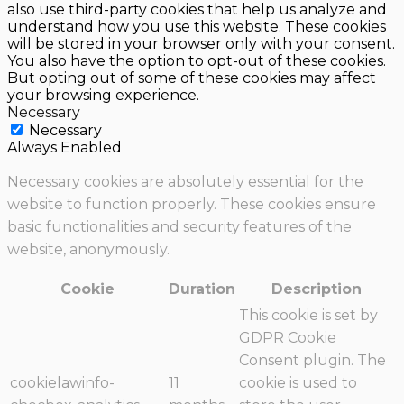
also use third-party cookies that help us analyze and
understand how you use this website. These cookies
will be stored in your browser only with your consent.
You also have the option to opt-out of these cookies.
But opting out of some of these cookies may affect
your browsing experience.
Necessary
Necessary
Always Enabled
Necessary cookies are absolutely essential for the
website to function properly. These cookies ensure
basic functionalities and security features of the
website, anonymously.
Cookie
Duration
Description
This cookie is set by
GDPR Cookie
Consent plugin. The
cookielawinfo-
11
cookie is used to