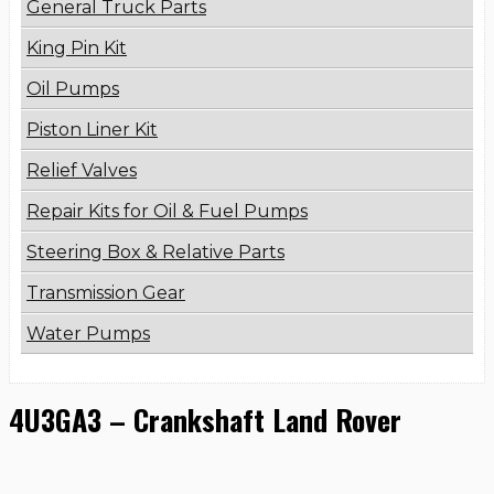
General Truck Parts
King Pin Kit
Oil Pumps
Piston Liner Kit
Relief Valves
Repair Kits for Oil & Fuel Pumps
Steering Box & Relative Parts
Transmission Gear
Water Pumps
4U3GA3 – Crankshaft Land Rover