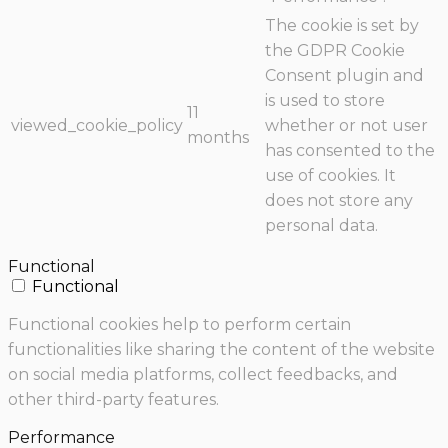
The cookie is set by
the GDPR Cookie
Consent plugin and
is used to store
11
viewed_cookie_policy
whether or not user
months
has consented to the
use of cookies. It
does not store any
personal data.
Functional
Functional
Functional cookies help to perform certain
functionalities like sharing the content of the website
on social media platforms, collect feedbacks, and
other third-party features.
Performance