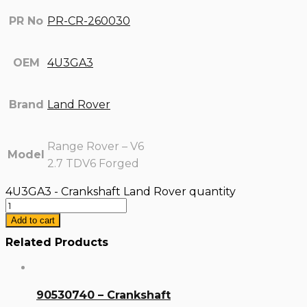
PR No
PR-CR-260030
OEM
4U3GA3
Brand
Land Rover
Range Rover – V6
Model
2.7 TDV6 Forged
4U3GA3 - Crankshaft Land Rover quantity
Add to cart
Related Products
90530740 – Crankshaft