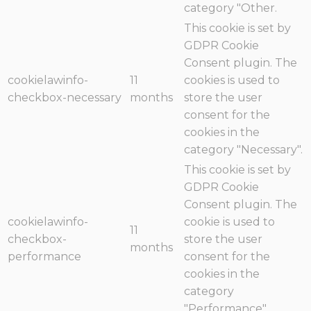
category "Other.
This cookie is set by
GDPR Cookie
Consent plugin. The
cookielawinfo-
11
cookies is used to
checkbox-necessary
months
store the user
consent for the
cookies in the
category "Necessary".
This cookie is set by
GDPR Cookie
Consent plugin. The
cookielawinfo-
cookie is used to
11
checkbox-
store the user
months
performance
consent for the
cookies in the
category
"Performance".