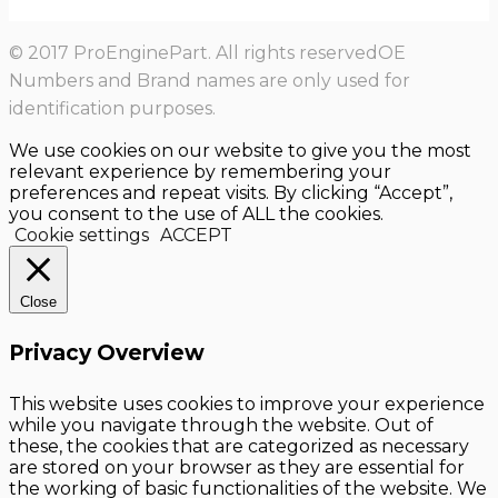
© 2017 ProEnginePart. All rights reservedOE
Numbers and Brand names are only used for
identification purposes.
We use cookies on our website to give you the most
relevant experience by remembering your
preferences and repeat visits. By clicking “Accept”,
you consent to the use of ALL the cookies.
Cookie settings
ACCEPT
Close
Privacy Overview
This website uses cookies to improve your experience
while you navigate through the website. Out of
these, the cookies that are categorized as necessary
are stored on your browser as they are essential for
the working of basic functionalities of the website. We