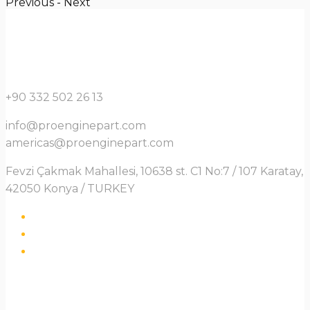
Previous
-
Next
+90 332 502 26 13
info@proenginepart.com
americas@proenginepart.com
Fevzi Çakmak Mahallesi, 10638 st. C1 No:7 / 107 Karatay,
42050 Konya / TURKEY