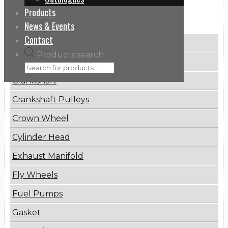
Products
Categories
News & Events
Contact
Brake Disc
Products search
Connecting Rod
Crankshaft
Crankshaft Pulleys
Crown Wheel
Cylinder Head
Exhaust Manifold
Fly Wheels
Fuel Pumps
Gasket