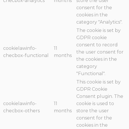
checbox-analytics
months
store the user
consent for the
cookies in the
category "Analytics".
The cookie is set by
GDPR cookie
consent to record
cookielawinfo-
11
the user consent for
checbox-functional
months
the cookies in the
category
"Functional".
This cookie is set by
GDPR Cookie
Consent plugin. The
cookielawinfo-
11
cookie is used to
checbox-others
months
store the user
consent for the
cookies in the