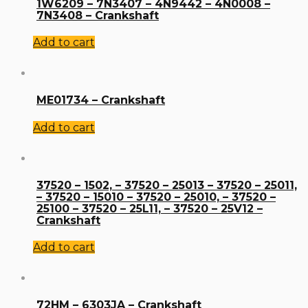
1W6209 – 7N3407 – 4N9442 – 4N0008 –
7N3408 – Crankshaft
Add to cart
ME01734 – Crankshaft
Add to cart
37520 – 1502, – 37520 – 25013 – 37520 – 25011,
– 37520 – 15010 – 37520 – 25010, – 37520 –
25100 – 37520 – 25L11, – 37520 – 25V12 –
Crankshaft
Add to cart
72HM – 6303JA – Crankshaft