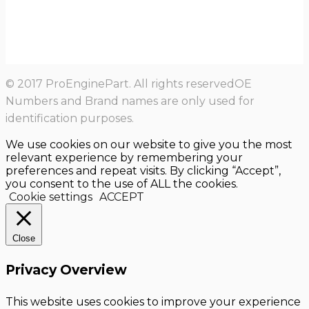
© 2017 ProEnginePart. All rights reservedOE
Numbers and Brand names are only used for
identification purposes.
We use cookies on our website to give you the most
relevant experience by remembering your
preferences and repeat visits. By clicking “Accept”,
you consent to the use of ALL the cookies.
Cookie settings
ACCEPT
Close
Privacy Overview
This website uses cookies to improve your experience