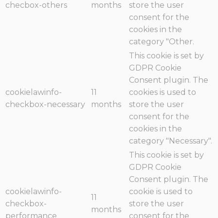
checbox-others
months
store the user
consent for the
cookies in the
category "Other.
This cookie is set by
GDPR Cookie
Consent plugin. The
cookielawinfo-
11
cookies is used to
checkbox-necessary
months
store the user
consent for the
cookies in the
category "Necessary".
This cookie is set by
GDPR Cookie
Consent plugin. The
cookielawinfo-
cookie is used to
11
checkbox-
store the user
months
performance
consent for the