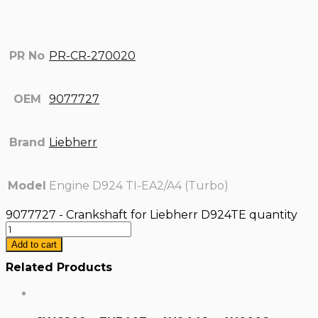
PR No
PR-CR-270020
OEM
9077727
Brand
Liebherr
Model
Engine D924 TI-EA2/A4 (Turbo)
9077727 - Crankshaft for Liebherr D924TE quantity
Add to cart
Related Products