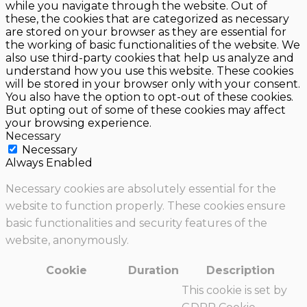
while you navigate through the website. Out of
these, the cookies that are categorized as necessary
are stored on your browser as they are essential for
the working of basic functionalities of the website. We
also use third-party cookies that help us analyze and
understand how you use this website. These cookies
will be stored in your browser only with your consent.
You also have the option to opt-out of these cookies.
But opting out of some of these cookies may affect
your browsing experience.
Necessary
Necessary
Always Enabled
Necessary cookies are absolutely essential for the
website to function properly. These cookies ensure
basic functionalities and security features of the
website, anonymously.
Cookie
Duration
Description
This cookie is set by