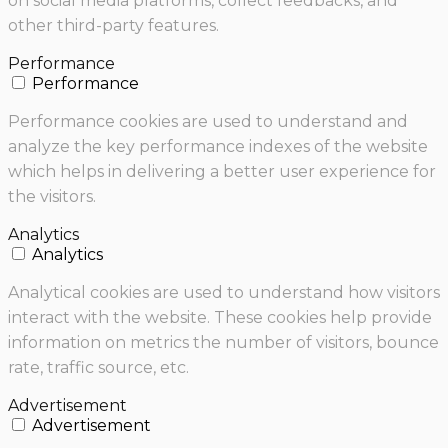
on social media platforms, collect feedbacks, and
other third-party features.
Performance
Performance
Performance cookies are used to understand and
analyze the key performance indexes of the website
which helps in delivering a better user experience for
the visitors.
Analytics
Analytics
Analytical cookies are used to understand how visitors
interact with the website. These cookies help provide
information on metrics the number of visitors, bounce
rate, traffic source, etc.
Advertisement
Advertisement