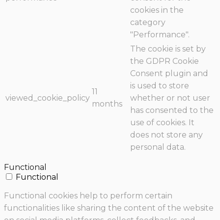
cookies in the
category
"Performance".
The cookie is set by
the GDPR Cookie
Consent plugin and
is used to store
11
viewed_cookie_policy
whether or not user
months
has consented to the
use of cookies. It
does not store any
personal data.
Functional
Functional
Functional cookies help to perform certain
functionalities like sharing the content of the website