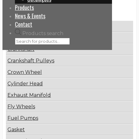
Products
Categories
News & Events
Contact
Brake Disc
Products search
Connecting Rod
Crankshaft
Crankshaft Pulleys
Crown Wheel
Cylinder Head
Exhaust Manifold
Fly Wheels
Fuel Pumps
Gasket