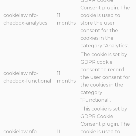
GDPR Cookie
Consent plugin. The
cookielawinfo-
11
cookie is used to
checbox-analytics
months
store the user
consent for the
cookies in the
category "Analytics".
The cookie is set by
GDPR cookie
consent to record
cookielawinfo-
11
the user consent for
checbox-functional
months
the cookies in the
category
"Functional".
This cookie is set by
GDPR Cookie
Consent plugin. The
cookielawinfo-
11
cookie is used to