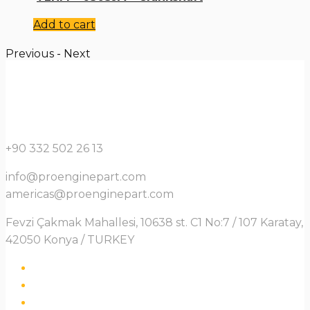
Add to cart
Previous
-
Next
+90 332 502 26 13
info@proenginepart.com
americas@proenginepart.com
Fevzi Çakmak Mahallesi, 10638 st. C1 No:7 / 107 Karatay,
42050 Konya / TURKEY