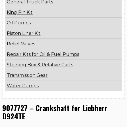
General Truck Parts
King Pin Kit
Oil Pumps
Piston Liner Kit
Relief Valves
Repair Kits for Oil & Fuel Pumps
Steering Box & Relative Parts
Transmission Gear
Water Pumps
9077727 – Crankshaft for Liebherr
D924TE