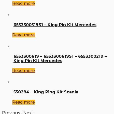
Read more
6553300519S1 – King Pin Kit Mercedes
Read more
6553300619 – 6553300619S1 – 6553300219 –
King Pin Kit Mercedes
Read more
550284 – King Ping Kit Scania
Read more
Previous
-
Next