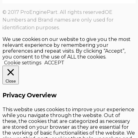
© 2017 ProEnginePart. All rights reservedOE
Numbers and Brand names are only used for
identification purposes.
We use cookies on our website to give you the most
relevant experience by remembering your
preferences and repeat visits. By clicking “Accept”,
you consent to the use of ALL the cookies.
Cookie settings
ACCEPT
Close
Privacy Overview
This website uses cookies to improve your experience
while you navigate through the website. Out of
these, the cookies that are categorized as necessary
are stored on your browser as they are essential for
the working of basic functionalities of the website. We