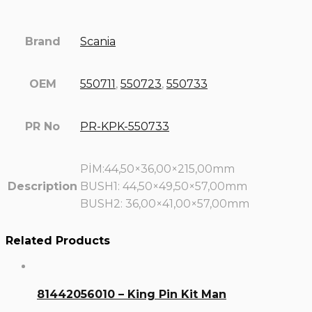
Brand
Scania
OEM
550711
,
550723
,
550733
PR No
PR-KPK-550733
PİM:44,50×36,00×215,00mm
Description
BUSH1: 44,50×49,50×57,00mm
BUSH2: 36,00×41,00×57,00mm
Related Products
81442056010 – King Pin Kit Man