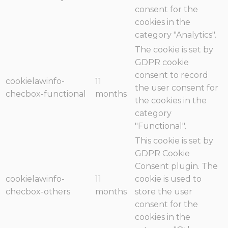
consent for the
cookies in the
category "Analytics".
The cookie is set by
GDPR cookie
consent to record
cookielawinfo-
11
the user consent for
checbox-functional
months
the cookies in the
category
"Functional".
This cookie is set by
GDPR Cookie
Consent plugin. The
cookielawinfo-
11
cookie is used to
checbox-others
months
store the user
consent for the
cookies in the