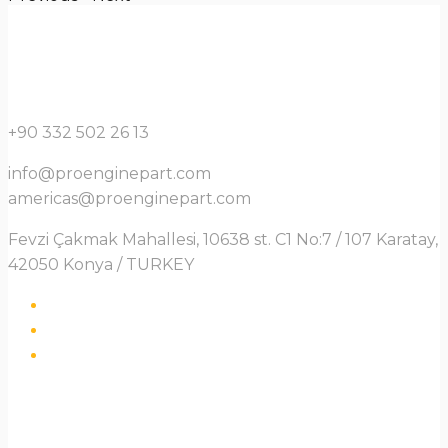
+90 332 502 26 13
info@proenginepart.com
americas@proenginepart.com
Fevzi Çakmak Mahallesi, 10638 st. C1 No:7 / 107 Karatay,
42050 Konya / TURKEY