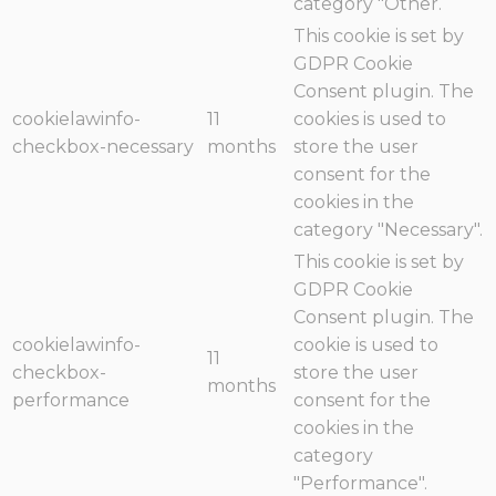
category "Other.
This cookie is set by
GDPR Cookie
Consent plugin. The
cookielawinfo-
11
cookies is used to
checkbox-necessary
months
store the user
consent for the
cookies in the
category "Necessary".
This cookie is set by
GDPR Cookie
Consent plugin. The
cookielawinfo-
cookie is used to
11
checkbox-
store the user
months
performance
consent for the
cookies in the
category
"Performance".