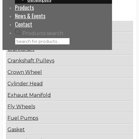
Products
Categories
News & Events
Contact
Brake Disc
Products search
Connecting Rod
Crankshaft
Crankshaft Pulleys
Crown Wheel
Cylinder Head
Exhaust Manifold
Fly Wheels
Fuel Pumps
Gasket