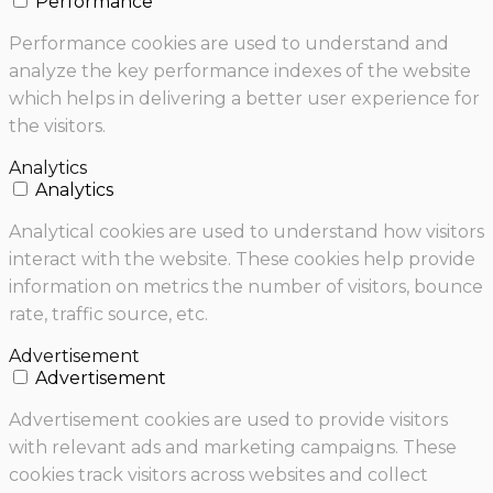
Performance
Performance cookies are used to understand and
analyze the key performance indexes of the website
which helps in delivering a better user experience for
the visitors.
Analytics
Analytics
Analytical cookies are used to understand how visitors
interact with the website. These cookies help provide
information on metrics the number of visitors, bounce
rate, traffic source, etc.
Advertisement
Advertisement
Advertisement cookies are used to provide visitors
with relevant ads and marketing campaigns. These
cookies track visitors across websites and collect