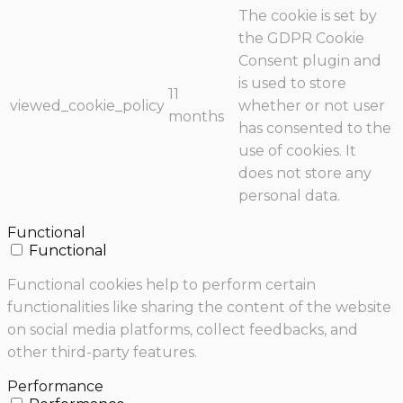
The cookie is set by
the GDPR Cookie
Consent plugin and
is used to store
11
viewed_cookie_policy
whether or not user
months
has consented to the
use of cookies. It
does not store any
personal data.
Functional
Functional
Functional cookies help to perform certain
functionalities like sharing the content of the website
on social media platforms, collect feedbacks, and
other third-party features.
Performance