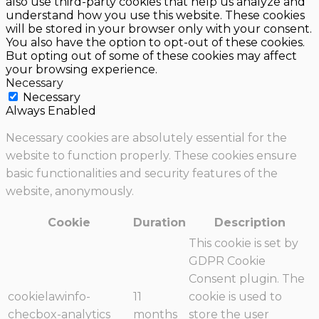
also use third-party cookies that help us analyze and
understand how you use this website. These cookies
will be stored in your browser only with your consent.
You also have the option to opt-out of these cookies.
But opting out of some of these cookies may affect
your browsing experience.
Necessary
Necessary
Always Enabled
Necessary cookies are absolutely essential for the
website to function properly. These cookies ensure
basic functionalities and security features of the
website, anonymously.
Cookie
Duration
Description
This cookie is set by
GDPR Cookie
Consent plugin. The
cookielawinfo-
11
cookie is used to
checbox-analytics
months
store the user