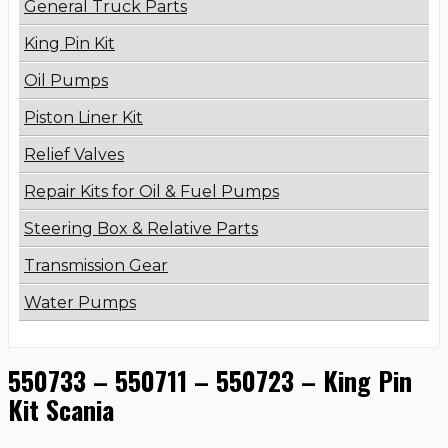
General Truck Parts
King Pin Kit
Oil Pumps
Piston Liner Kit
Relief Valves
Repair Kits for Oil & Fuel Pumps
Steering Box & Relative Parts
Transmission Gear
Water Pumps
550733 – 550711 – 550723 – King Pin
Kit Scania