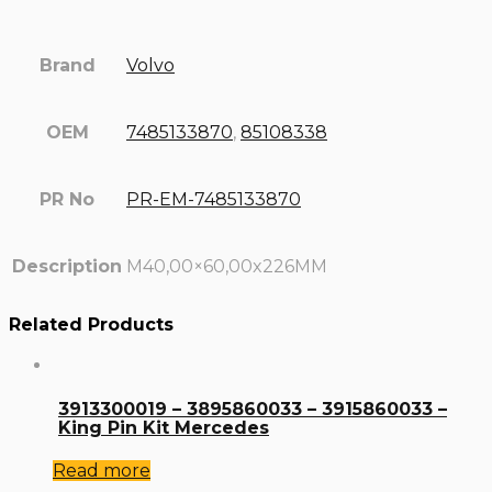
Brand
Volvo
OEM
7485133870
,
85108338
PR No
PR-EM-7485133870
Description
M40,00×60,00x226MM
Related Products
3913300019 – 3895860033 – 3915860033 –
King Pin Kit Mercedes
Read more