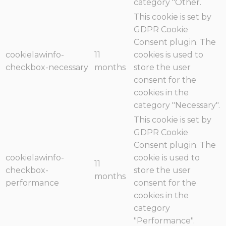
category "Other.
This cookie is set by
GDPR Cookie
Consent plugin. The
cookielawinfo-
11
cookies is used to
checkbox-necessary
months
store the user
consent for the
cookies in the
category "Necessary".
This cookie is set by
GDPR Cookie
Consent plugin. The
cookielawinfo-
cookie is used to
11
checkbox-
store the user
months
performance
consent for the
cookies in the
category
"Performance".