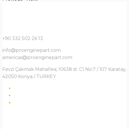
+90 332 502 26 13
info@proenginepart.com
americas@proenginepart.com
Fevzi Çakmak Mahallesi, 10638 st. C1 No:7 / 107 Karatay,
42050 Konya / TURKEY