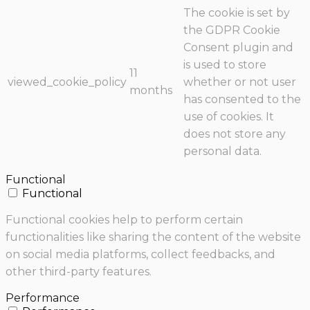
The cookie is set by
the GDPR Cookie
Consent plugin and
is used to store
11
viewed_cookie_policy
whether or not user
months
has consented to the
use of cookies. It
does not store any
personal data.
Functional
Functional
Functional cookies help to perform certain
functionalities like sharing the content of the website
on social media platforms, collect feedbacks, and
other third-party features.
Performance