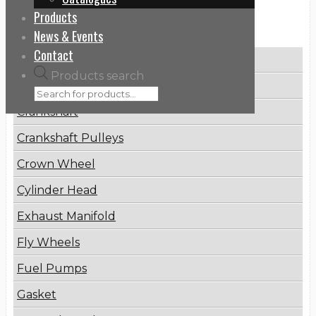
Products
Categories
News & Events
Contact
Brake Disc
Products search
Connecting Rod
Crankshaft
Crankshaft Pulleys
Crown Wheel
Cylinder Head
Exhaust Manifold
Fly Wheels
Fuel Pumps
Gasket