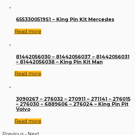
6553300519S1 – King Pin Kit Mercedes
Read more
81442056030 – 81442056037 – 81442056031
– 81442056038 – King Pin Kit Man
Read more
3090267 – 276032 – 270911 – 271141 – 276015
– 276030 – 6889606 – 276024 – King Pin Pit
Volvo
Read more
Previous
-
Next