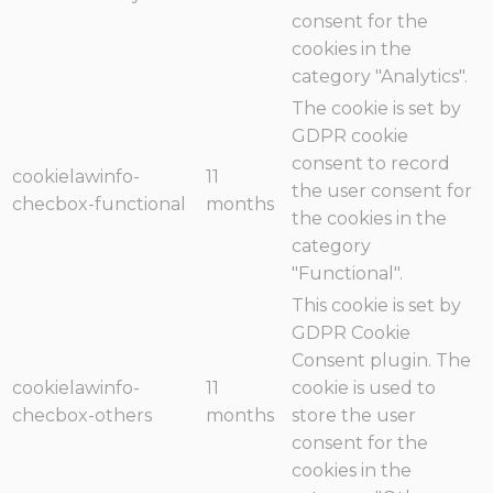
consent for the
cookies in the
category "Analytics".
The cookie is set by
GDPR cookie
consent to record
cookielawinfo-
11
the user consent for
checbox-functional
months
the cookies in the
category
"Functional".
This cookie is set by
GDPR Cookie
Consent plugin. The
cookielawinfo-
11
cookie is used to
checbox-others
months
store the user
consent for the
cookies in the