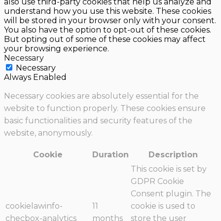
also use third-party cookies that help us analyze and
understand how you use this website. These cookies
will be stored in your browser only with your consent.
You also have the option to opt-out of these cookies.
But opting out of some of these cookies may affect
your browsing experience.
Necessary
Necessary
Always Enabled
Necessary cookies are absolutely essential for the
website to function properly. These cookies ensure
basic functionalities and security features of the
website, anonymously.
Cookie
Duration
Description
This cookie is set by
GDPR Cookie
Consent plugin. The
cookielawinfo-
11
cookie is used to
checbox-analytics
months
store the user