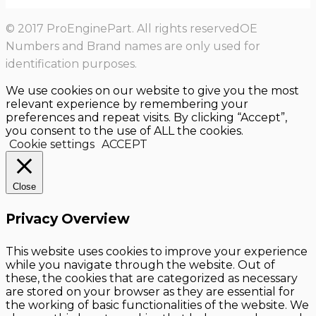
© 2017 ProEnginePart. All rights reservedOE
Numbers and Brand names are only used for
identification purposes.
We use cookies on our website to give you the most
relevant experience by remembering your
preferences and repeat visits. By clicking “Accept”,
you consent to the use of ALL the cookies.
Cookie settings
ACCEPT
Close
Privacy Overview
This website uses cookies to improve your experience
while you navigate through the website. Out of
these, the cookies that are categorized as necessary
are stored on your browser as they are essential for
the working of basic functionalities of the website. We