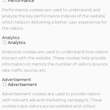
Performance
Performance cookies are used to understand and
analyze the key performance indexes of the website
which helps in delivering a better user experience for
the visitors.
Analytics
Analytics
Analytical cookies are used to understand how visitors
interact with the website. These cookies help provide
information on metrics the number of visitors, bounce
rate, traffic source, etc.
Advertisement
Advertisement
Advertisement cookies are used to provide visitors
with relevant ads and marketing campaigns. These
cookies track visitors across websites and collect