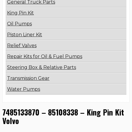
General Truck Parts
King Pin Kit
Oil Pumps
Piston Liner Kit
Relief Valves
Repair Kits for Oil & Fuel Pumps
Steering Box & Relative Parts
Transmission Gear
Water Pumps
7485133870 – 85108338 – King Pin Kit
Volvo