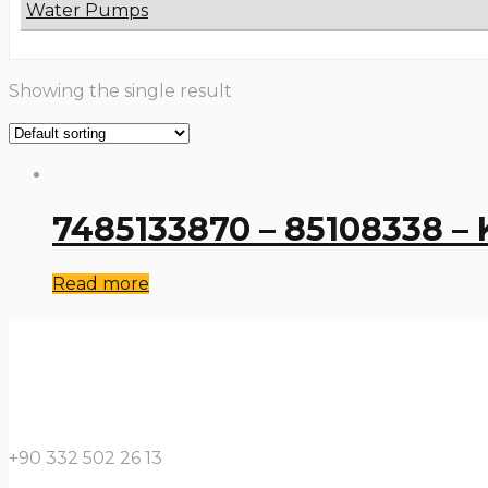
Water Pumps
Showing the single result
7485133870 – 85108338 – K
Read more
+90 332 502 26 13