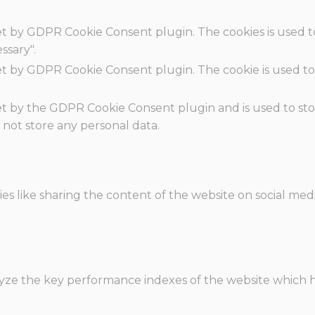
set by GDPR Cookie Consent plugin. The cookies is used t
ssary".
set by GDPR Cookie Consent plugin. The cookie is used to
.
set by the GDPR Cookie Consent plugin and is used to st
s not store any personal data.
ies like sharing the content of the website on social med
e the key performance indexes of the website which hel