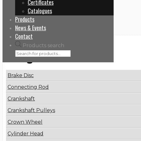
Certificates
Home
Catalogues
7485133870
Products
News & Events
Contact
Products search
Categories
Brake Disc
Connecting Rod
Crankshaft
Crankshaft Pulleys
Crown Wheel
Cylinder Head