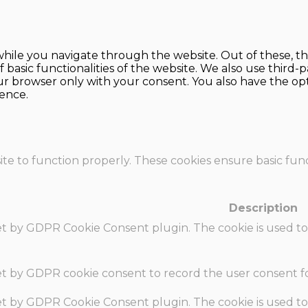
hile you navigate through the website. Out of these, th
f basic functionalities of the website. We also use thir
our browser only with your consent. You also have the opt
ence.
te to function properly. These cookies ensure basic funct
Description
set by GDPR Cookie Consent plugin. The cookie is used to
set by GDPR cookie consent to record the user consent fo
set by GDPR Cookie Consent plugin. The cookie is used to