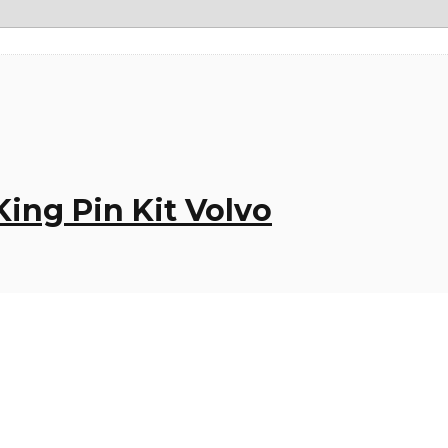
ing Pin Kit Volvo