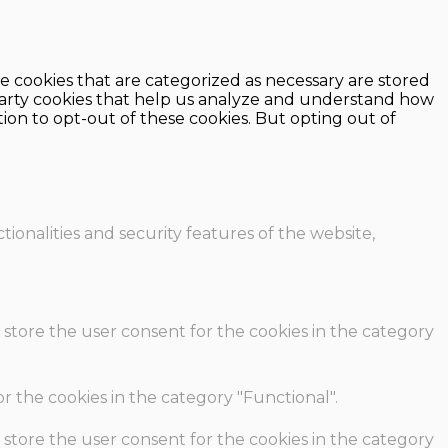
e cookies that are categorized as necessary are stored
d-party cookies that help us analyze and understand how
ion to opt-out of these cookies. But opting out of
ionalities and security features of the website,
 store the user consent for the cookies in the category
r the cookies in the category "Functional".
 store the user consent for the cookies in the category