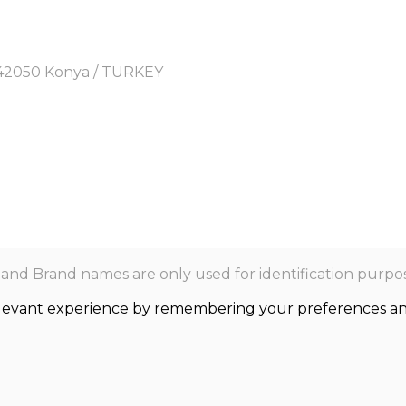
y, 42050 Konya / TURKEY
nd Brand names are only used for identification purpos
levant experience by remembering your preferences and r