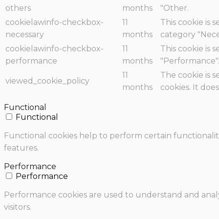
others
months
"Other.
cookielawinfo-checkbox-
11
This cookie is 
necessary
months
category "Nece
cookielawinfo-checkbox-
11
This cookie is 
performance
months
"Performance"
11
The cookie is 
viewed_cookie_policy
months
cookies. It doe
Functional
Functional
Functional cookies help to perform certain functionalit
features.
Performance
Performance
Performance cookies are used to understand and analyz
visitors.