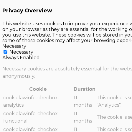
Privacy Overview
This website uses cookies to improve your experience w
on your browser as they are essential for the working o
you use this website. These cookies will be stored in y
some of these cookies may affect your browsing experi
Necessary
Necessary
Always Enabled
Necessary cookies are absolutely essential for the websi
anonymously.
Cookie
Duration
cookielawinfo-checbox-
11
This cookie is 
analytics
months
"Analytics".
cookielawinfo-checbox-
11
The cookie is 
functional
months
cookielawinfo-checbox-
11
This cookie is 