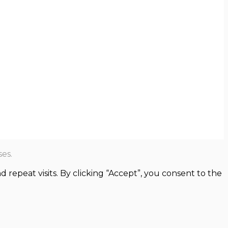
es.
epeat visits. By clicking “Accept”, you consent to the