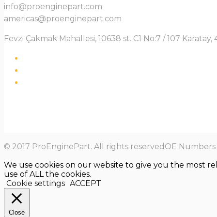
info@proenginepart.com
americas@proenginepart.com
Fevzi Çakmak Mahallesi, 10638 st. C1 No:7 / 107 Karata
© 2017 ProEnginePart. All rights reservedOE Numbers a
We use cookies on our website to give you the most re
use of ALL the cookies.
Cookie settings
ACCEPT
Close