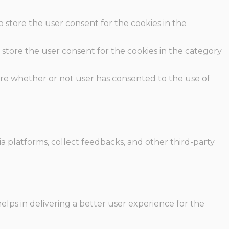
o store the user consent for the cookies in the
 store the user consent for the cookies in the category
ore whether or not user has consented to the use of
ia platforms, collect feedbacks, and other third-party
ps in delivering a better user experience for the