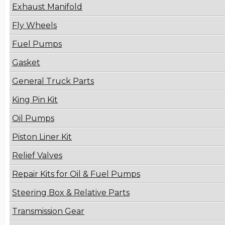
Exhaust Manifold
Fly Wheels
Fuel Pumps
Gasket
General Truck Parts
King Pin Kit
Oil Pumps
Piston Liner Kit
Relief Valves
Repair Kits for Oil & Fuel Pumps
Steering Box & Relative Parts
Transmission Gear