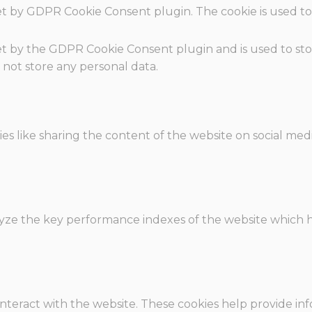
set by GDPR Cookie Consent plugin. The cookie is used to
.
set by the GDPR Cookie Consent plugin and is used to st
s not store any personal data.
ies like sharing the content of the website on social med
e the key performance indexes of the website which hel
interact with the website. These cookies help provide in