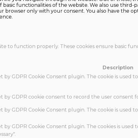
f basic functionalities of the website. We also use thir
our browser only with your consent. You also have the opt
ence.
te to function properly. These cookies ensure basic funct
Description
set by GDPR Cookie Consent plugin. The cookie is used to
set by GDPR cookie consent to record the user consent fo
set by GDPR Cookie Consent plugin. The cookie is used to
set by GDPR Cookie Consent plugin. The cookies is used t
ssary".