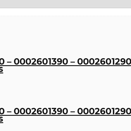
 – 0002601390 – 0002601290
s
 – 0002601390 – 0002601290
s