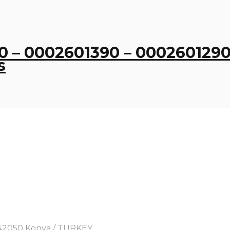
 – 0002601390 – 0002601290
s
y, 42050 Konya / TURKEY