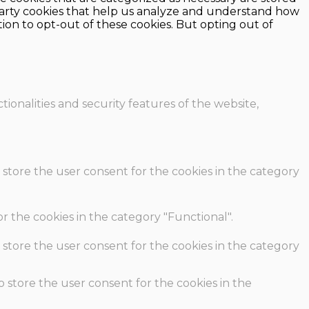
d-party cookies that help us analyze and understand how
ion to opt-out of these cookies. But opting out of
ionalities and security features of the website,
 store the user consent for the cookies in the category
r the cookies in the category "Functional".
 store the user consent for the cookies in the category
o store the user consent for the cookies in the