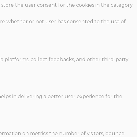
 store the user consent for the cookies in the category
ore whether or not user has consented to the use of
ia platforms, collect feedbacks, and other third-party
ps in delivering a better user experience for the
formation on metrics the number of visitors, bounce