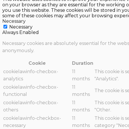
on your browser as they are essential for the working o
you use this website. These cookies will be stored in y
some of these cookies may affect your browsing experi
Necessary
Necessary
Always Enabled
Necessary cookies are absolutely essential for the websi
anonymously.
Cookie
Duration
cookielawinfo-checbox-
11
This cookie is 
analytics
months
"Analytics".
cookielawinfo-checbox-
11
The cookie is 
functional
months
cookielawinfo-checbox-
11
This cookie is 
others
months
"Other.
cookielawinfo-checkbox-
11
This cookie is 
necessary
months
category "Nece