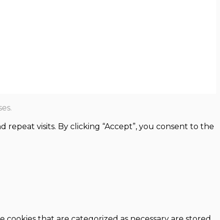
es.
epeat visits. By clicking “Accept”, you consent to the
e cookies that are categorized as necessary are stored