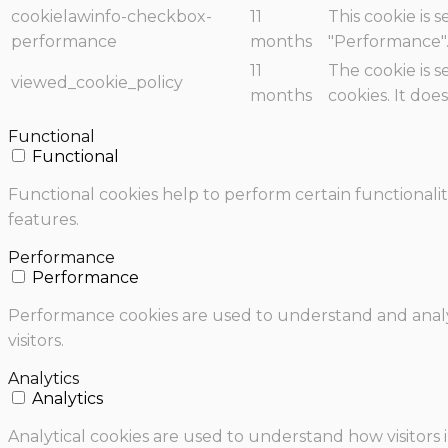
cookielawinfo-checkbox-
11
This cookie is 
performance
months
"Performance"
11
The cookie is 
viewed_cookie_policy
months
cookies. It doe
Functional
Functional
Functional cookies help to perform certain functionalit
features.
Performance
Performance
Performance cookies are used to understand and analyz
visitors.
Analytics
Analytics
Analytical cookies are used to understand how visitors 