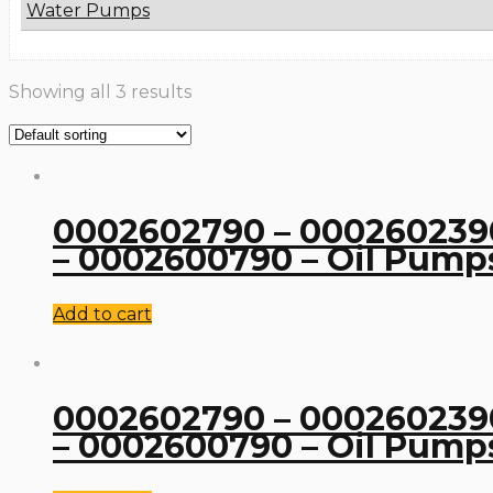
Water Pumps
Showing all 3 results
0002602790 – 0002602390
– 0002600790 – Oil Pump
Add to cart
0002602790 – 0002602390
– 0002600790 – Oil Pump