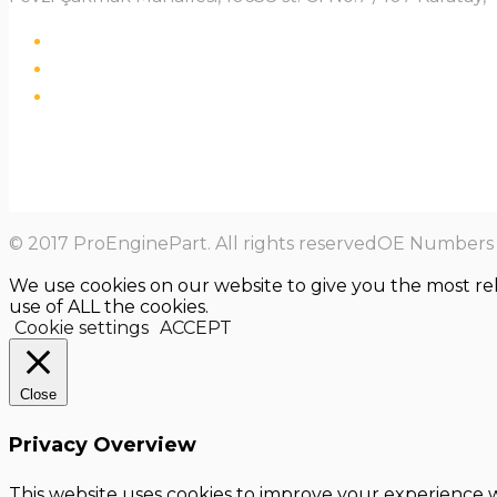
© 2017 ProEnginePart. All rights reservedOE Numbers a
We use cookies on our website to give you the most re
use of ALL the cookies.
Cookie settings
ACCEPT
Close
Privacy Overview
This website uses cookies to improve your experience w