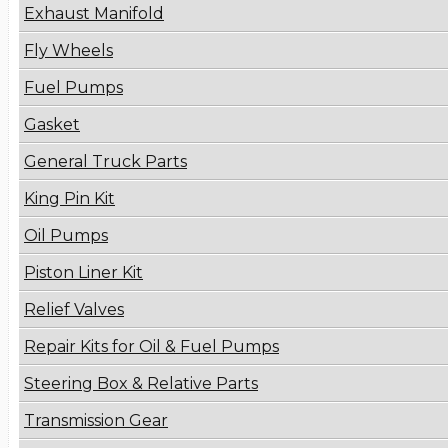
Exhaust Manifold
Fly Wheels
Fuel Pumps
Gasket
General Truck Parts
King Pin Kit
Oil Pumps
Piston Liner Kit
Relief Valves
Repair Kits for Oil & Fuel Pumps
Steering Box & Relative Parts
Transmission Gear