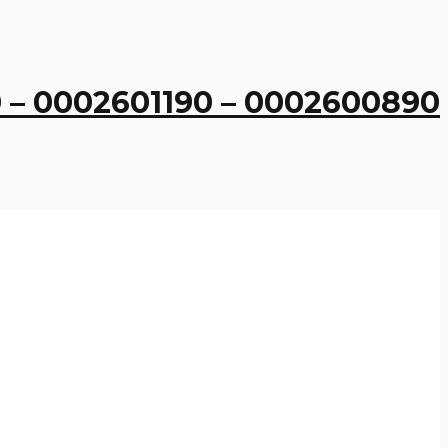
 – 0002601190 – 0002600890