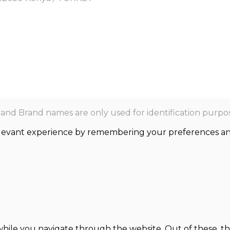
nd Brand names are only used for identification purpos
levant experience by remembering your preferences and r
hile you navigate through the website. Out of these, th