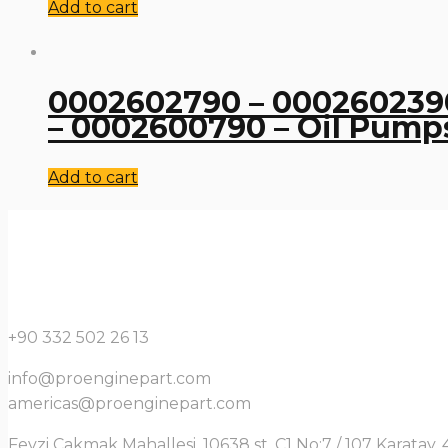
Add to cart
0002602790 – 0002602390
– 0002600790 – Oil Pump
Add to cart
+90 332 502 26 13
info@proenginepart.com
americas@proenginepart.com
Fevzi Çakmak Mahallesi, 10638 st. C1 No:7 / 107 Karata