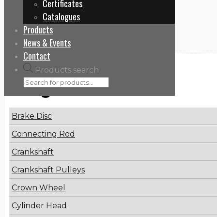
Certificates
Home
Catalogues
0002601390
Products
News & Events
Contact
Products search
Categories
Brake Disc
Connecting Rod
Crankshaft
Crankshaft Pulleys
Crown Wheel
Cylinder Head