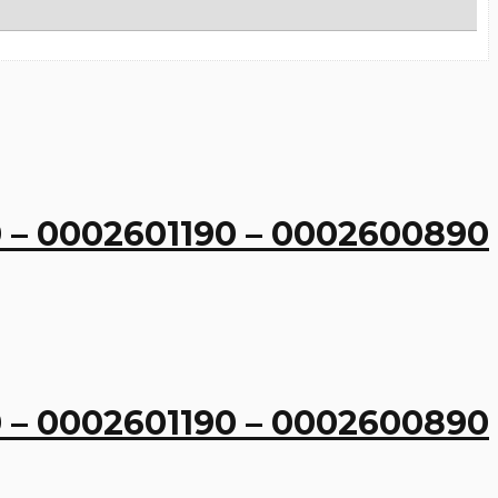
 – 0002601190 – 0002600890
 – 0002601190 – 0002600890