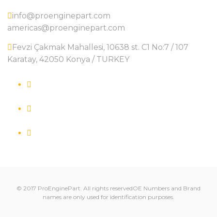
info@proenginepart.com
americas@proenginepart.com
Fevzi Çakmak Mahallesi, 10638 st. C1 No:7 / 107
Karatay, 42050 Konya / TURKEY
© 2017 ProEnginePart. All rights reservedOE Numbers and Brand
names are only used for identification purposes.