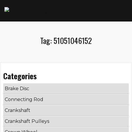
Tag:
51051046152
Categories
Brake Disc
Connecting Rod
Crankshaft
Crankshaft Pulleys