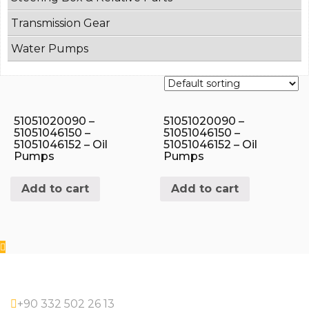
Transmission Gear
Water Pumps
51051020090 –
51051020090 –
51051046150 –
51051046150 –
51051046152 – Oil
51051046152 – Oil
Pumps
Pumps
Add to cart
Add to cart
+90 332 502 26 13