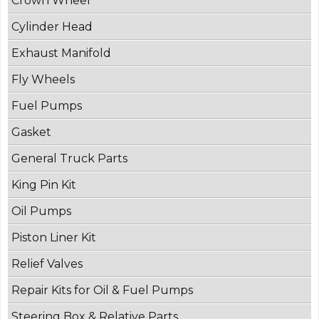
Crown Wheel
Cylinder Head
Exhaust Manifold
Fly Wheels
Fuel Pumps
Gasket
General Truck Parts
King Pin Kit
Oil Pumps
Piston Liner Kit
Relief Valves
Repair Kits for Oil & Fuel Pumps
Steering Box & Relative Parts